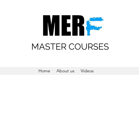
MASTER COURSES
Home
About us
Videos