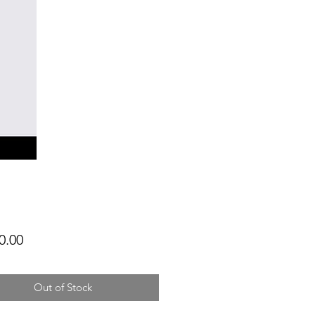
Price
0.00
Out of Stock