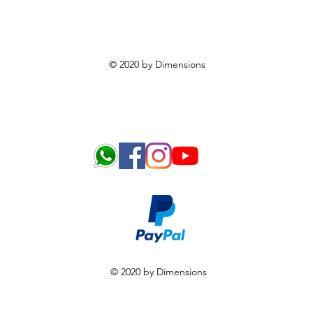
© 2020 by Dimensions
© 2020 by Dimensions