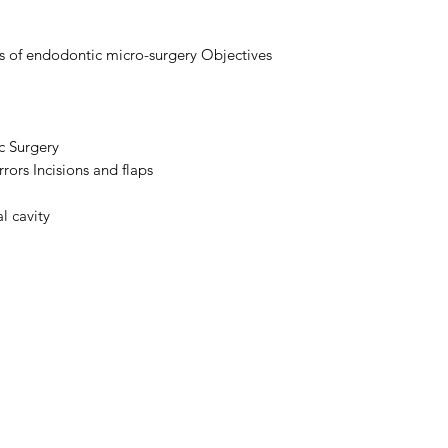
ns of endodontic micro-surgery Objectives
c Surgery
ors Incisions and flaps
l cavity