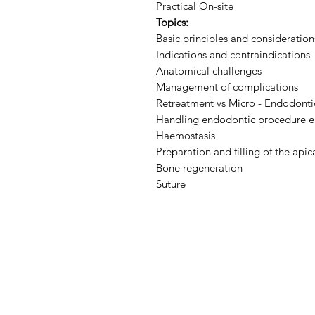
Practical On-site
Topics:
Basic principles and consideratio
Indications and contraindications
Anatomical challenges
Management of complications
Retreatment vs Micro - Endodonti
Handling endodontic procedure err
Haemostasis
Preparation and filling of the apica
Bone regeneration
Suture