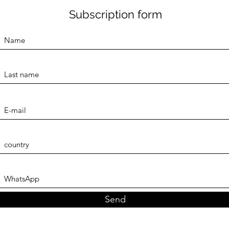
Subscription form
Send