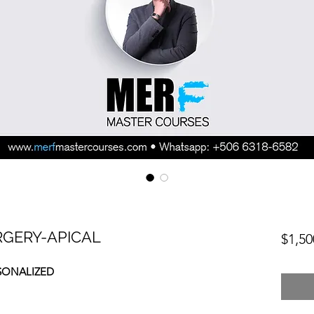
RGERY-APICAL
$1,50
SONALIZED