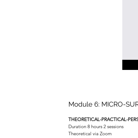
Module 6: MICRO-SU
THEORETICAL-PRACTICAL-PER
Duration 8 hours 2 sessions
Theoretical via Zoom