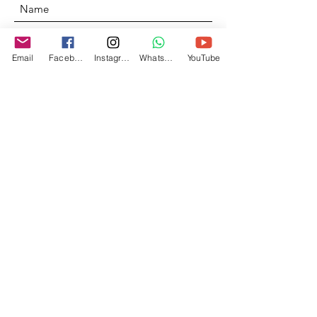
Email
Facebook
Instagram
Whatsapp
YouTube
Send
© 2020 by Dimensions