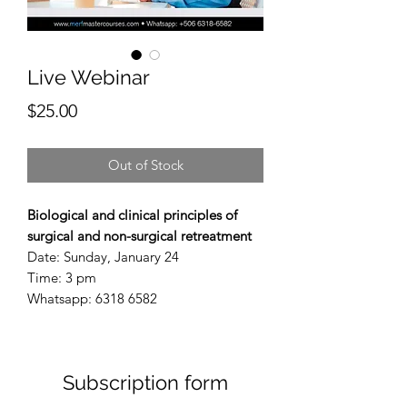
Live Webinar
Price
$25.00
Out of Stock
Biological and clinical principles of
surgical and non-surgical retreatment
Date: Sunday, January 24
Time: 3 pm
Whatsapp: 6318 6582
Subscription form