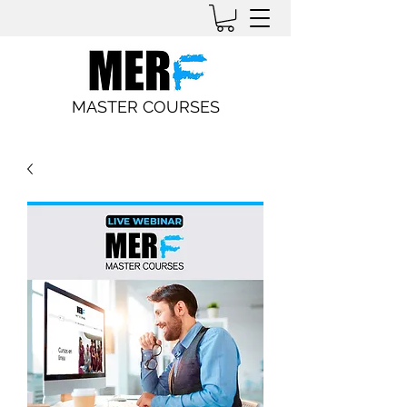
MASTER COURSES